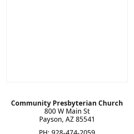
Community Presbyterian Church
800 W Main St
Payson, AZ 85541
PH: 928-474-2059