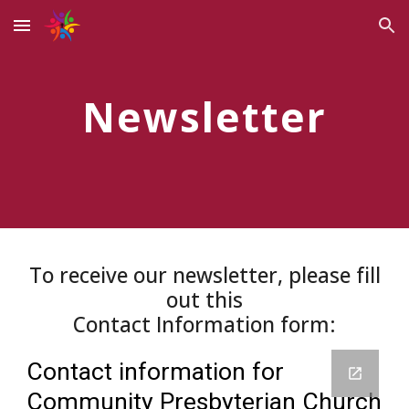
Skip to main content
Skip to navigation
Newsletter
To receive our newsletter, please fill
out this
Contact Information form: