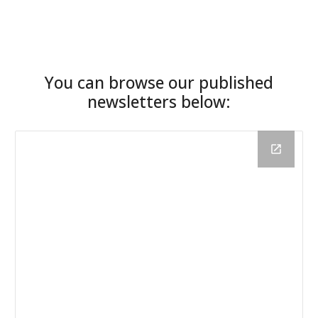
You can browse our published
newsletters below
: